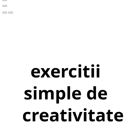
exercitii
simple de
creativitate