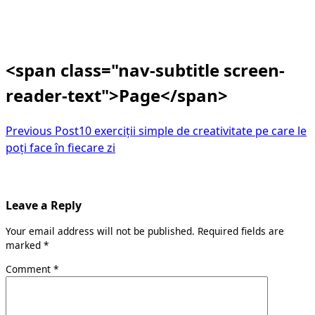
<span class="nav-subtitle screen-
reader-text">Page</span>
Previous Post
10 exerciții simple de creativitate pe care le
poți face în fiecare zi
Leave a Reply
Your email address will not be published.
Required fields are
marked
*
Comment
*