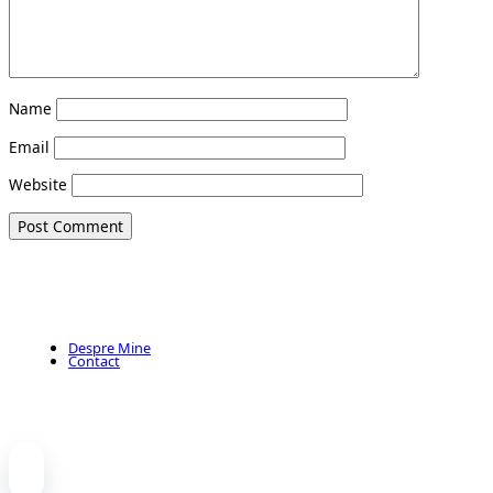
Name
Email
Website
Despre Mine
Contact