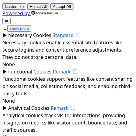
Customize
Reject All
Accept All
Powered by
✖
...
show more
►
Necessary Cookies
Standard
Necessary cookies enable essential site features like
secure log-ins and consent preference adjustments.
They do not store personal data.
None
►
Functional Cookies
Remark
Functional cookies support features like content sharing
on social media, collecting feedback, and enabling third-
party tools.
None
►
Analytical Cookies
Remark
Analytical cookies track visitor interactions, providing
insights on metrics like visitor count, bounce rate, and
traffic sources.