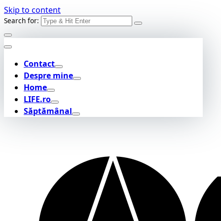
Skip to content
Search for:
Contact
Despre mine
Home
LIFE.ro
Săptămânal