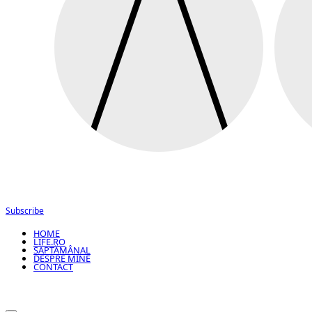
Subscribe
HOME
LIFE.RO
SĂPTĂMÂNAL
DESPRE MINE
CONTACT