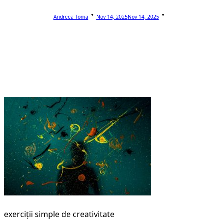
Andreea Toma
Nov 14, 2025
Nov 14, 2025
exerciții simple de creativitate