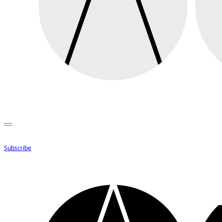
Subscribe