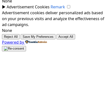
None
►
Advertisement Cookies
Remark
Advertisement cookies deliver personalized ads based
on your previous visits and analyze the effectiveness of
ad campaigns.
None
Reject All
Save My Preferences
Accept All
Powered by