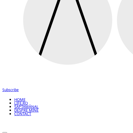
Subscribe
HOME
LIFE.RO
SĂPTĂMÂNAL
DESPRE MINE
CONTACT