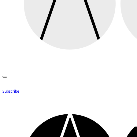
Subscribe