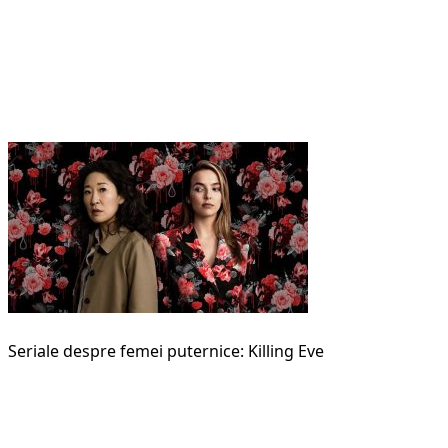
Seriale despre femei puternice: Killing Eve