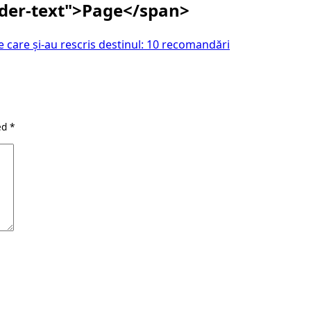
ader-text">Page</span>
 care și-au rescris destinul: 10 recomandări
ked
*