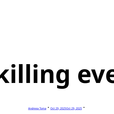
killing ev
Andreea Toma
Oct 29, 2025
Oct 29, 2025