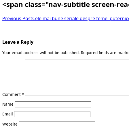
<span class="nav-subtitle screen-re
Previous Post
Cele mai bune seriale despre femei puternice
Leave a Reply
Your email address will not be published.
Required fields are mar
Comment
*
Name
Email
Website