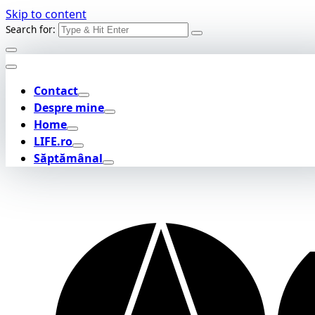
Skip to content
Search for:
Contact
Despre mine
Home
LIFE.ro
Săptămânal